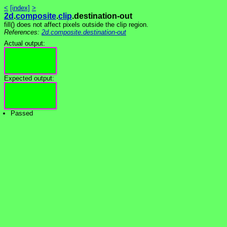
<
[index]
>
2d
.
composite
.
clip
.destination-out
fill() does not affect pixels outside the clip region.
References:
2d.composite.destination-out
Actual output:
Expected output:
Passed