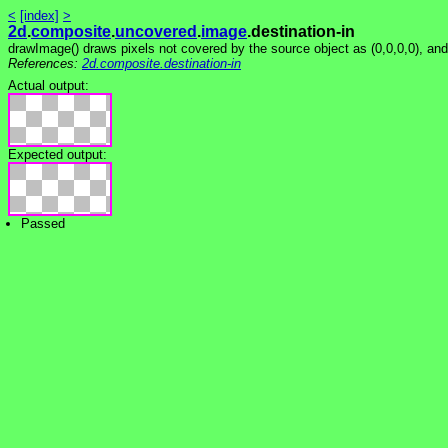
<
[index]
>
2d
.
composite
.
uncovered
.
image
.destination-in
drawImage() draws pixels not covered by the source object as (0,0,0,0), an
References:
2d.composite.destination-in
Actual output:
Expected output:
Passed