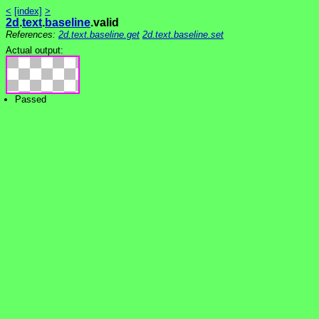
<
[index]
>
2d
.
text
.
baseline
.valid
References:
2d.text.baseline.get
2d.text.baseline.set
Actual output:
Passed