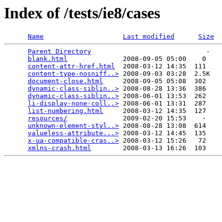
Index of /tests/ie8/cases
Name
Last modified
Size
Parent Directory
                             -   

blank.html
              2008-09-05 05:00    0   

content-attr-href.html
  2008-03-12 14:35  111   

content-type-nosniff..>
 2008-09-03 03:28  2.5K  

document-close.html
     2008-09-05 05:08  302   

dynamic-class-siblin..>
 2008-08-28 13:36  386   

dynamic-class-siblin..>
 2008-06-01 13:53  262   

li-display-none-coll..>
 2008-06-01 13:31  287   

list-numbering.html
     2008-03-12 14:35  127   

resources/
              2009-02-20 15:53    -   

unknown-element-styl..>
 2008-08-28 13:08  614   

valueless-attribute...>
 2008-03-12 14:45  135   

x-ua-compatible-cras..>
 2008-03-12 15:26   72   

xmlns-crash.html